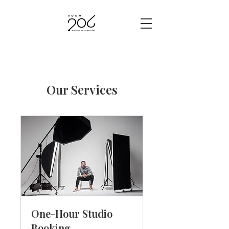
Our Services
One-Hour Studio
Booking