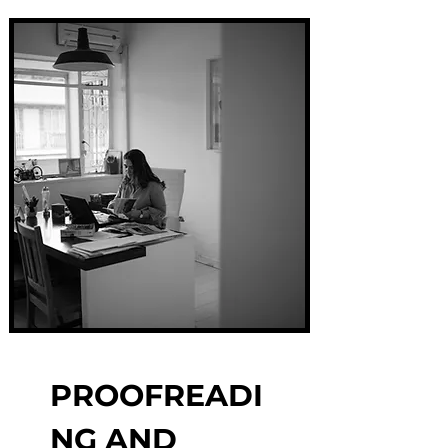
PROOFREADI
NG AND