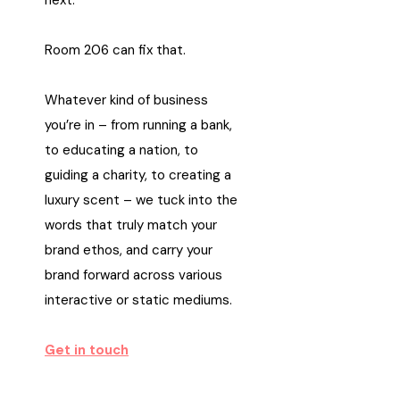
next.
Room 206 can fix that.
Whatever kind of business
you’re in – from running a bank,
to educating a nation, to
guiding a charity, to creating a
luxury scent – we tuck into the
words that truly match your
brand ethos, and carry your
brand forward across various
interactive or static mediums.
Get in touch