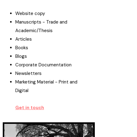
Website copy
Manuscripts - Trade and
Academic/Thesis
Articles
Books
Blogs
Corporate Documentation
Newsletters
Marketing Material - Print and
Digital
Get in touch