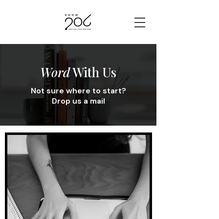
Word
With Us
Not sure where to start?
Drop us a mail