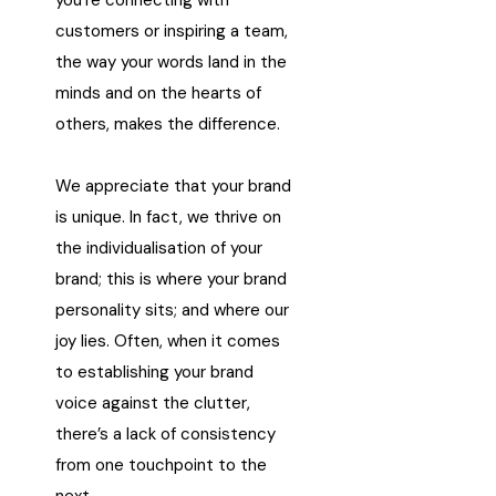
you’re connecting with
customers or inspiring a team,
the way your words land in the
minds and on the hearts of
others, makes the difference.
We appreciate that your brand
is unique. In fact, we thrive on
the individualisation of your
brand; this is where your brand
personality sits; and where our
joy lies. Often, when it comes
to establishing your brand
voice against the clutter,
there’s a lack of consistency
from one touchpoint to the