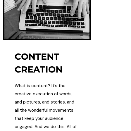
CONTENT
CREATION
What is content? It’s the
creative execution of words,
and pictures, and stories, and
all the wonderful movements
that keep your audience
engaged. And we do this. All of