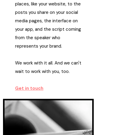
places, like your website, to the
posts you share on your social
media pages, the interface on
your app, and the script coming
from the speaker who
represents your brand.
We work with it all. And we can't
wait to work with you, too.
Get in touch