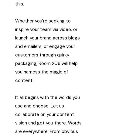
this.
Whether you're seeking to
inspire your team via video, or
launch your brand across blogs
and emailers, or engage your
customers through quirky
packaging, Room 206 will help
you harness the magic of
content.
It all begins with the words you
use and choose. Let us
collaborate on your content
vision and get you there. Words
are everywhere. From obvious