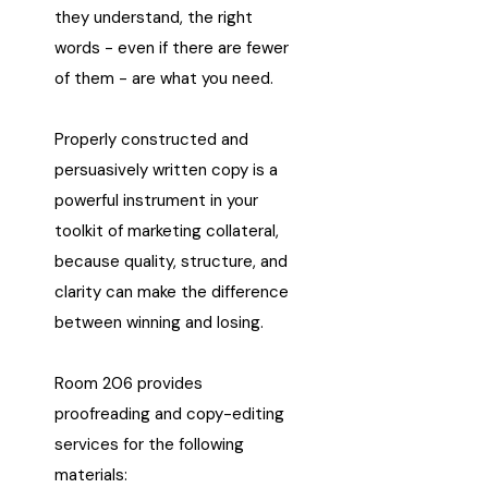
they understand, the right
words - even if there are fewer
of them - are what you need.
Properly constructed and
persuasively written copy is a
powerful instrument in your
toolkit of marketing collateral,
because quality, structure, and
clarity can make the difference
between winning and losing.
Room 206 provides
proofreading and copy-editing
services for the following
materials: