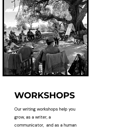
WORKSHOPS
Our writing workshops help you
grow, as a writer, a
communicator, and as a human