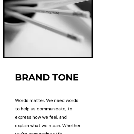
BRAND TONE
Words matter. We need words
to help us communicate, to
express how we feel, and
explain what we mean. Whether