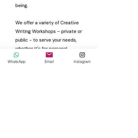
being.
We offer a variety of Creative
Writing Workshops – private or
public - to serve your needs,
whether it's for personal
growth, corporate team-
WhatsApp
Email
Instagram
building, wellness programmes
or schools (elementary,
secondary and tertiary). Our
workshops are personalised
and delicately themed to meet
our writers where they are at –
professionally or emotionally.
We're able to craft bespoke
writing experiences that align