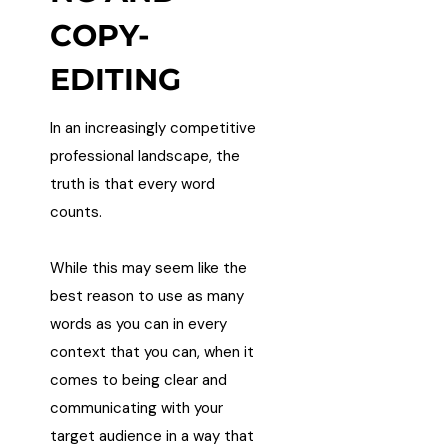
COPY-
EDITING
In an increasingly competitive
professional landscape, the
truth is that every word
counts.
While this may seem like the
best reason to use as many
words as you can in every
context that you can, when it
comes to being clear and
communicating with your
target audience in a way that