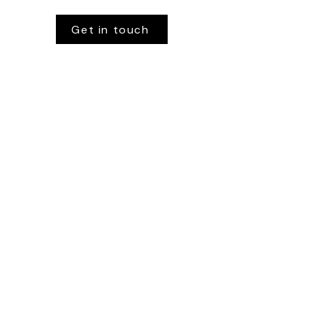
Get in touch