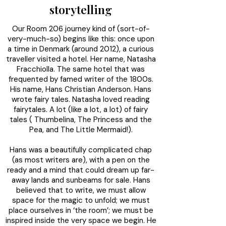
storytelling
Our Room 206 journey kind of (sort-of-
very-much-so) begins like this: once upon
a time in Denmark (around 2012), a curious
traveller visited a hotel. Her name, Natasha
Fracchiolla. The same hotel that was
frequented by famed writer of the 1800s.
His name, Hans Christian Anderson. Hans
wrote fairy tales. Natasha loved reading
fairytales. A lot (like a lot, a lot) of fairy
tales ( Thumbelina, The Princess and the
Pea, and The Little Mermaid!).
Hans was a beautifully complicated chap
(as most writers are), with a pen on the
ready and a mind that could dream up far-
away lands and sunbeams for sale. Hans
believed that to write, we must allow
space for the magic to unfold; we must
place ourselves in ‘the room’; we must be
inspired inside the very space we begin. He