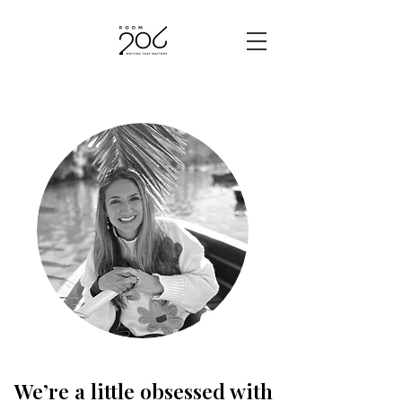
We’re a little obsessed with