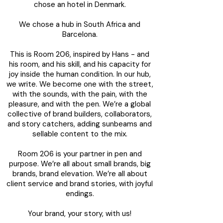
chose an hotel in Denmark.
We chose a hub in South Africa and
Barcelona.
This is Room 206, inspired by Hans - and
his room, and his skill, and his capacity for
joy inside the human condition. In our hub,
we write. We become one with the street,
with the sounds, with the pain, with the
pleasure, and with the pen. We’re a global
collective of brand builders, collaborators,
and story catchers, adding sunbeams and
sellable content to the mix.
Room 206 is your partner in pen and
purpose. We’re all about small brands, big
brands, brand elevation. We’re all about
client service and brand stories, with joyful
endings.
Your brand, your story, with us!