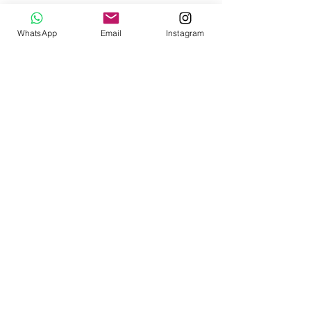
WhatsApp
Email
Instagram
Subscribe to the Joy.
Sign up for our newsletter.
SIGN ME UP