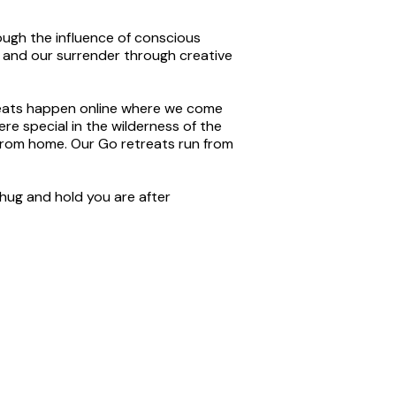
ugh the influence of conscious
 and our surrender through creative
reats happen online where we come
e special in the wilderness of the
from home. Our Go retreats run from
 hug and hold you are after