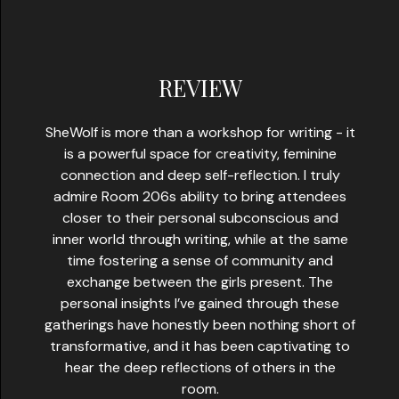
REVIEW
SheWolf is more than a workshop for writing - it
is a powerful space for creativity, feminine
connection and deep self-reflection. I truly
admire Room 206s ability to bring attendees
closer to their personal subconscious and
inner world through writing, while at the same
time fostering a sense of community and
exchange between the girls present. The
personal insights I’ve gained through these
gatherings have honestly been nothing short of
transformative, and it has been captivating to
hear the deep reflections of others in the
room.​