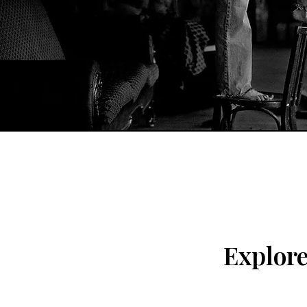
Explor