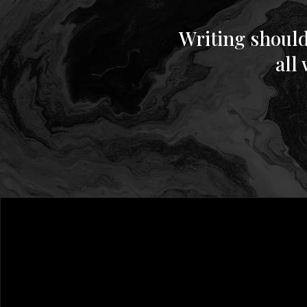
Writing should
all