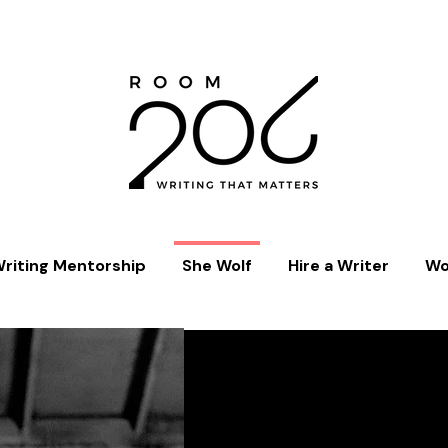
riting Mentorship
She Wolf
Hire a Writer
Wo