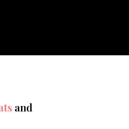
ats
and