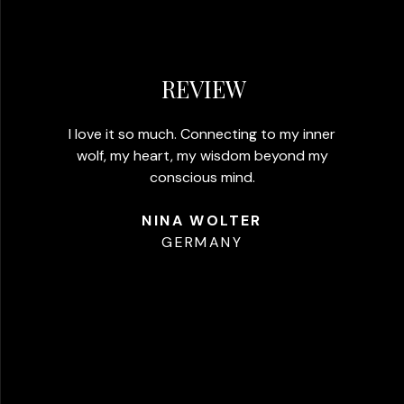
REVIEW
I love it so much. Connecting to my inner
wolf, my heart, my wisdom beyond my
conscious mind.​
NINA WOLTER
GERMANY