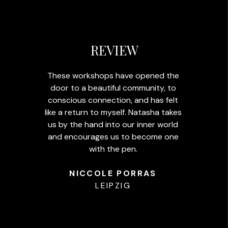
REVIEW
These workshops have opened the
door to a beautiful community, to
conscious connection, and has felt
like a return to myself. Natasha takes
us by the hand into our inner world
and encourages us to become one
with the pen.
NICCOLE PORRAS
LEIPZIG