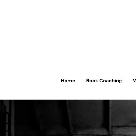
Home
Book Coaching
W