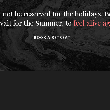
 not be reserved for the holidays. B
 wait for the Summer, to
feel alive a
BOOK A RETREAT