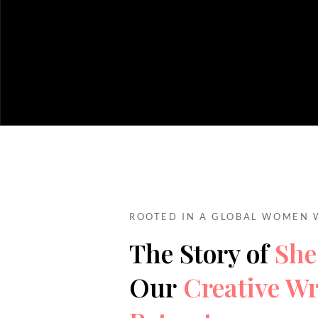
ROOTED IN A GLOBAL WOMEN 
The Story of
She
Our
Creative Wr