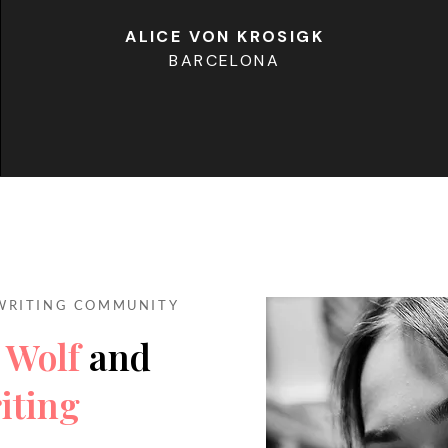
ALICE VON KROSIGK
BARCELONA
WRITING COMMUNITY
 Wolf
and
iting