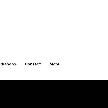
rkshops
Contact
More