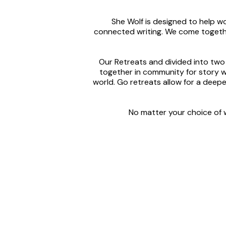
She Wolf is designed to help 
connected writing. We come togethe
Our Retreats and divided into two
together in community for story w
world. Go retreats allow for a dee
No matter your choice of w