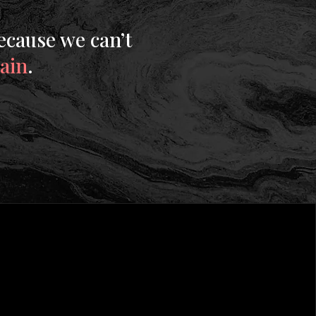
ecause we can’t
gain
.