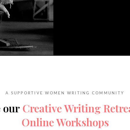
A SUPPORTIVE WOMEN WRITING COMMUNITY
e our
Creative Writing Retre
Online Workshops