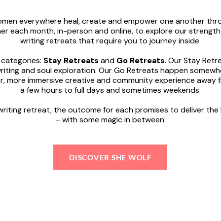
women everywhere heal, create and empower one another thro
r each month, in-person and online, to explore our strength
writing retreats that require you to journey inside.
 categories:
Stay Retreats
and
Go Retreats
. Our Stay Ret
riting and soul exploration. Our Go Retreats happen somewher
per, more immersive creative and community experience away 
a few hours to full days and sometimes weekends.
riting retreat, the outcome for each promises to deliver the
– with some magic in between.
DISCOVER SHE WOLF