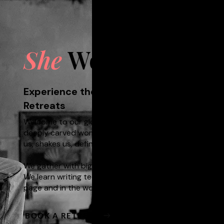
She
Wolf
Experience the Untethered Self through C
Retreats​
Welcome to our global writing community - for all wome
deeply carved women who choose never to stand still
us, shakes us, defines us.
We gather with big stories, small stories, our stories.
We learn writing techniques to open us up; we find wa
page and in the world. Sometimes, we howl at the moo
BOOK A RETREAT