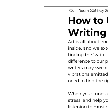
Room 206
May 20
South African Authors
Ti
How to 
Writing
Art is all about en
inside, and we ext
finding the ‘write
difference to our p
writers may swear 
vibrations emitted
need to find the ri
When your tunes a
stress, and help y
listening to music 