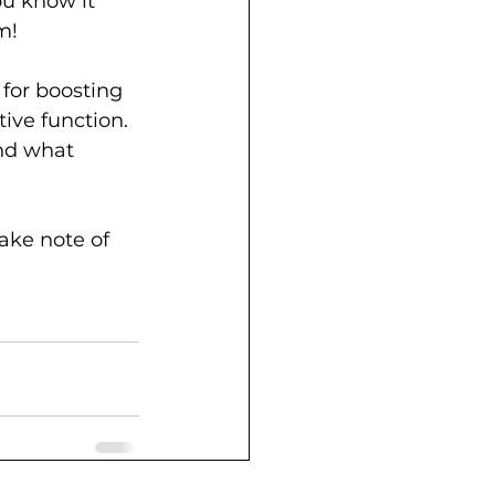
ou know it 
m!
 for boosting 
ive function. 
nd what 
ake note of 