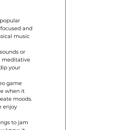
 popular 
 focused and 
ssical music 
sounds or 
d meditative 
 dip your 
ideo game 
e when it 
reate moods. 
 enjoy 
ongs to jam 