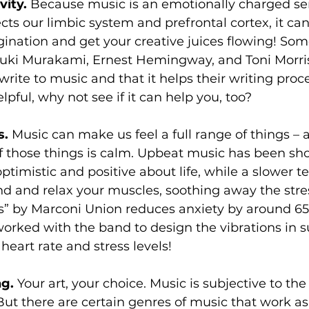
vity. 
Because music is an emotionally charged se
cts our limbic system and prefrontal cortex, it can
ination and get your creative juices flowing! Some 
uki Murakami, Ernest Hemingway, and Toni Morri
write to music and that it helps their writing proce
lpful, why not see if it can help you, too?
. 
Music can make us feel a full range of things – 
f those things is calm. Upbeat music has been sh
ptimistic and positive about life, while a slower 
d and relax your muscles, soothing away the stres
ss” by Marconi Union reduces anxiety by around 65
orked with the band to design the vibrations in s
heart rate and stress levels!
g. 
Your art, your choice. Music is subjective to the
 But there are certain genres of music that work as