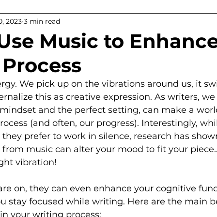
, 2023
3 min read
ps
Use Music to Enhance
 Process
ergy. We pick up on the vibrations around us, it sw
ernalize this as creative expression. As writers, w
’ mindset and the perfect setting, can make a worl
rocess (and often, our progress). Interestingly, wh
they prefer to work in silence, research has shown
 from music can alter your mood to fit your piece…
ght vibration!
re on, they can even enhance your cognitive func
ou stay focused while writing. Here are the main be
in your writing process: