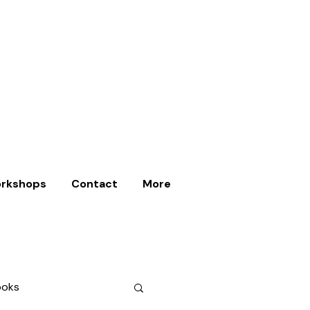
rkshops
Contact
More
ooks