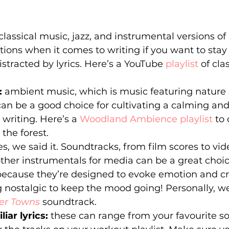
classical music, jazz, and instrumental versions of
ions when it comes to writing if you want to stay
istracted by lyrics. Here’s a YouTube 
playlist
 of cla
 
ambient music, which is music featuring nature 
can be a good choice for cultivating a calming an
riting. Here’s a 
Woodland Ambience playlist
 to
 the forest.
es, we said it. Soundtracks, from film scores to v
ther instrumentals for media can be a great choic
because they’re designed to evoke emotion and c
nostalgic to keep the mood going! Personally, we
er Towns
soundtrack.
iar lyrics:
 these can range from your favourite s