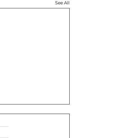
See All