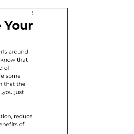
 Your
irls around 
e know that 
d of 
ile some 
 that the 
.you just 
tion, reduce 
nefits of 