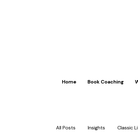
Home
Book Coaching
W
All Posts
Insights
Classic L