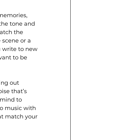
 memories, 
the tone and 
atch the 
 scene or a 
 write to new 
want to be 
ing out 
ise that’s 
 mind to 
to music with 
hat match your 