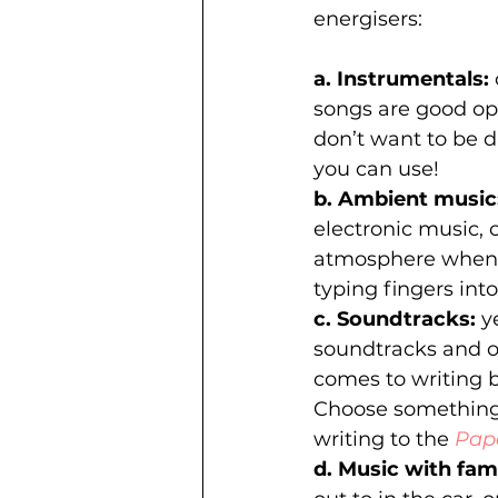
energisers:
a. Instrumentals: 
songs are good opt
don’t want to be d
you can use! 
b. Ambient music:
electronic music, 
atmosphere when w
typing fingers into
c. Soundtracks:
 y
soundtracks and o
comes to writing 
Choose something 
writing to the 
Pap
d. Music with famil