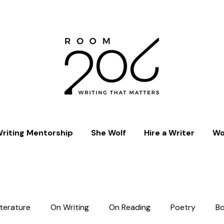
riting Mentorship
She Wolf
Hire a Writer
Wo
iterature
On Writing
On Reading
Poetry
B