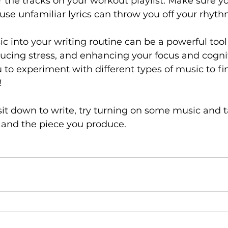
or the tracks on your workout playlist. Make sure y
use unfamiliar lyrics can throw you off your rhyth
c into your writing routine can be a powerful tool
educing stress, and enhancing your focus and cognit
to experiment with different types of music to fi
! 
sit down to write, try turning on some music and t
, and the piece you produce.