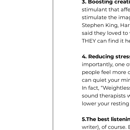
3. Boosting creati
stimulant that affe
stimulate the imag
Stephen King, Har
said they loved to 
THEY can find it he
4. Reducing stress
importantly, one o
people feel more o
can quiet your min
In fact, “Weightle
sound therapists w
lower your resting 
5.The best listenin
writer), of course.