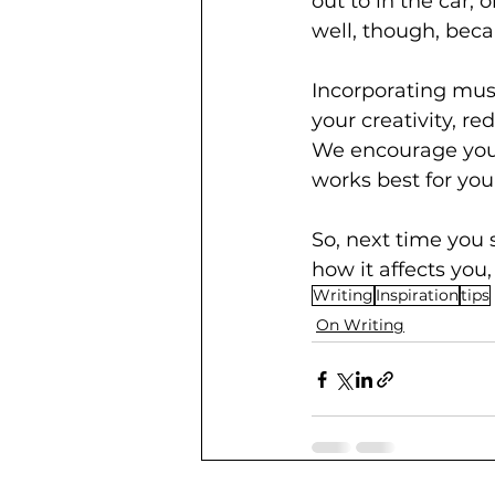
out to in the car, 
well, though, beca
Incorporating musi
your creativity, r
We encourage you 
works best for you
So, next time you 
how it affects you
Writing
Inspiration
tips
On Writing