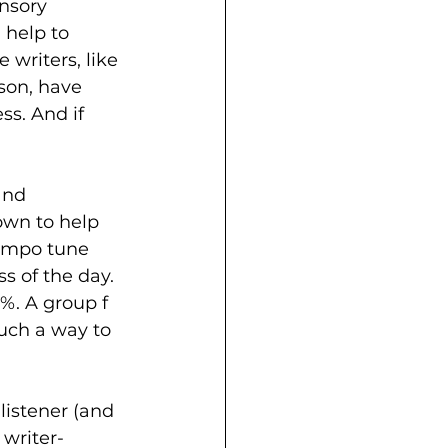
nsory 
 help to 
writers, like 
son, have 
ss. And if 
and 
own to help 
tempo tune 
s of the day. 
%. A group f 
uch a way to 
 listener (and 
 writer-