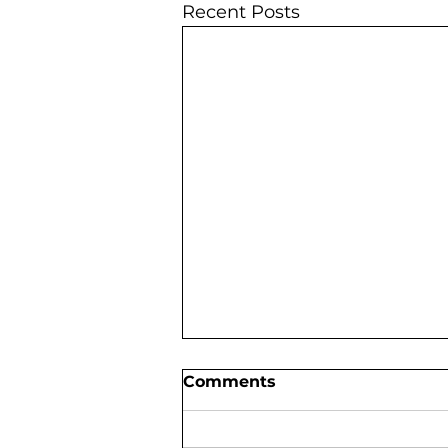
Recent Posts
Comments