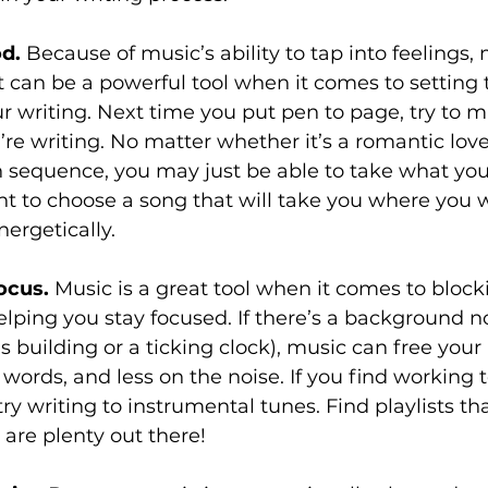
d.
 Because of music’s ability to tap into feelings,
t can be a powerful tool when it comes to setting 
 writing. Next time you put pen to page, try to m
re writing. No matter whether it’s a romantic love
n sequence, you may just be able to take what you
tant to choose a song that will take you where you 
ergetically. 
ocus.
 Music is a great tool when it comes to block
elping you stay focused. If there’s a background no
s building or a ticking clock), music can free your
words, and less on the noise. If you find working 
ry writing to instrumental tunes. Find playlists t
are plenty out there!