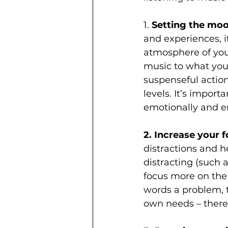
1. 
Setting the moo
and experiences, i
atmosphere of your
music to what you’
suspenseful actio
levels. It’s impor
emotionally and en
2. Increase your f
distractions and h
distracting (such a
focus more on the 
words a problem, t
own needs – there 