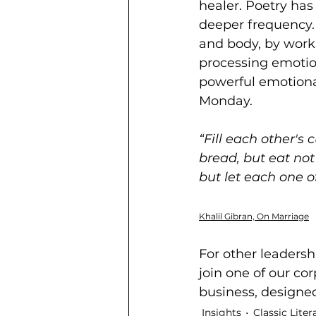
healer. Poetry has
deeper frequency. 
and body, by worki
processing emotion
powerful emotional
Monday.   
“Fill each other's
bread, but eat not
but let 
each one of
Khalil Gibran, On Marriage
For other leadershi
join one of our 
cor
business, designe
Insights
Classic Liter