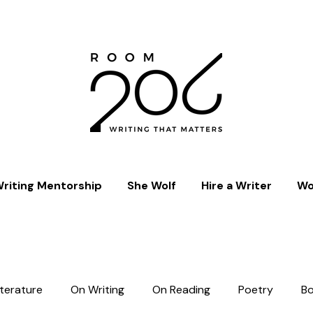
riting Mentorship
She Wolf
Hire a Writer
Wo
iterature
On Writing
On Reading
Poetry
B