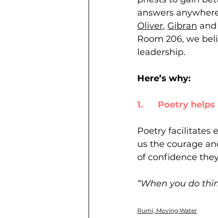
answers anywhere e
Oliver
, 
Gibran
 and
Room 206, we belie
leadership. 
Here’s why: 
1.      Poetry hel
Poetry facilitates 
us the courage and
of confidence they
“When you do thing
Rumi, Moving Water