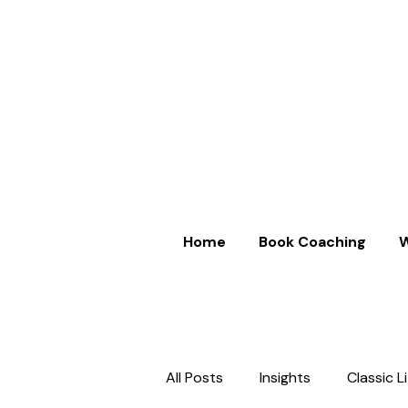
Home
Book Coaching
W
All Posts
Insights
Classic L