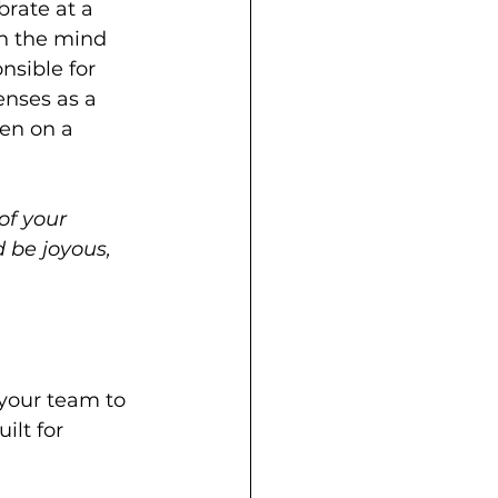
brate at a 
on the mind 
nsible for 
enses as a 
en on a 
of your 
 be joyous, 
your team to 
lt for 