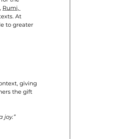
, 
Rumi,
exts. At 
e to greater 
ontext, giving 
ers the gift 
 joy.”