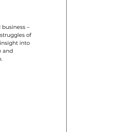
 business – 
struggles of 
insight into 
e and 
.