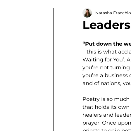
Natasha Fracchio
South African Authors
Ti
Leaders
“Put down the wei
– this is what accl
Waiting for You’.
 A
you’re not turning 
you’re a business o
and of nations, yo
Poetry is so much m
that holds its own
healers and leader
prayer. Once upon 
priests to gain be