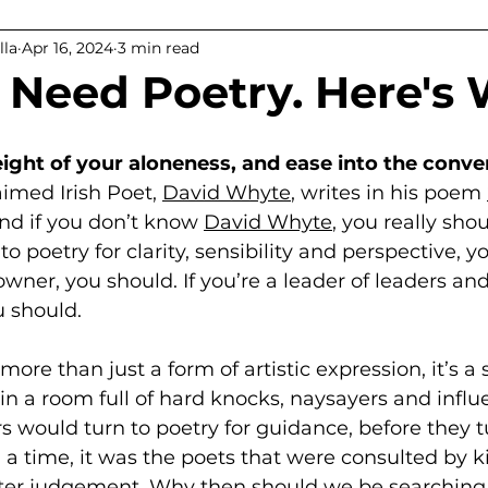
lla
Apr 16, 2024
3 min read
ps
 Need Poetry. Here's 
ght of your aloneness, and ease into the conve
aimed Irish Poet, 
David Whyte
, writes in his poem 
nd if you don’t know 
David Whyte
, you really shou
to poetry for clarity, sensibility and perspective, yo
wner, you should. If you’re a leader of leaders and
u should. 
ore than just a form of artistic expression, it’s a 
 in a room full of hard knocks, naysayers and influ
s would turn to poetry for guidance, before they t
a time, it was the poets that were consulted by k
tter judgement. Why then should we be searching 