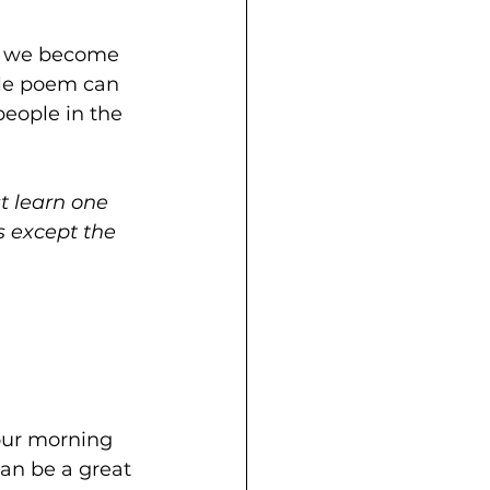
t, we become 
gle poem can 
people in the 
t learn one 
s except the 
your morning 
an be a great 