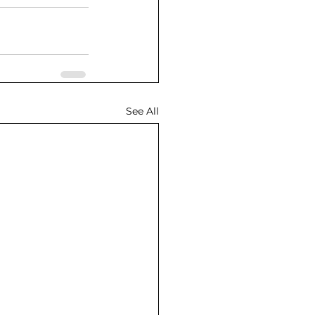
See All