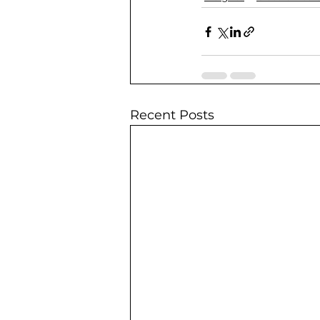
Recent Posts