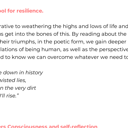
tool for resilience.
rative to weathering the highs and lows of life and
s get into the bones of this. By reading about the 
their triumphs, in the poetic form, we gain deeper 
bulations of being human, as well as the perspectiv
ed to know we can overcome whatever we need to
 down in history
wisted lies,
 the very dirt
'll rise.”
ivers Consciousness and self-reflection