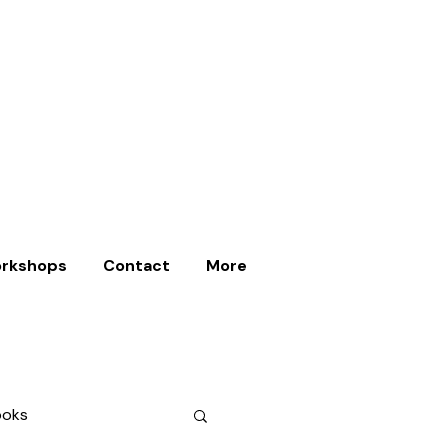
rkshops
Contact
More
ooks