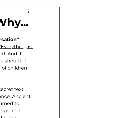
Why...
rsation”
‘Everything is 
ld. And if 
u should. If 
 of children 
secret text 
ence. Ancient 
urned to 
ings and 
for the 