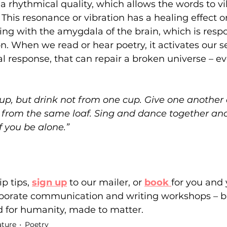
 a rhythmical quality, which allows the words to vi
This resonance or vibration has a healing effect 
ng with the amygdala of the brain, which is respo
. When we read or hear poetry, it activates our s
 response, that can repair a broken universe – ev
 cup, but drink not from one cup. Give one another 
 from the same loaf. Sing and dance together and
 you be alone.”
p tips,
sign up
to our mailer
,
 or 
book 
for you and 
porate communication and writing workshops – bui
d for humanity, made to matter.
ature
Poetry