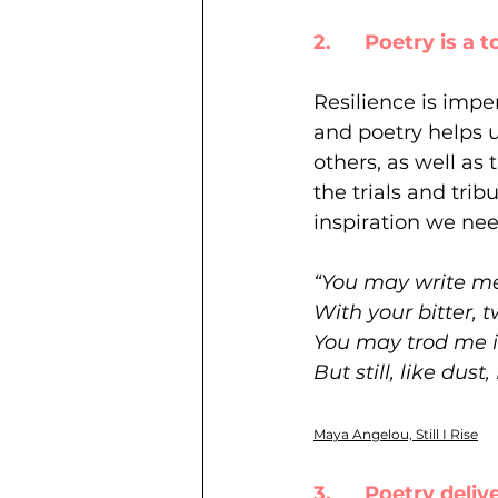
2.      Poetry is a 
Resilience is impe
and poetry helps u
others, as well as 
the trials and tri
inspiration we ne
“You may write me
With your bitter, t
You may trod me in
But still, like dust, I
Maya Angelou, Still I Rise
3.      Poetry del