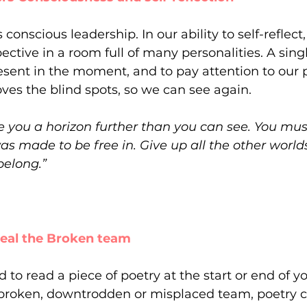
conscious leadership. In our ability to self-reflec
ective in a room full of many personalities. A sin
resent in the moment, and to pay attention to our 
es the blind spots, so we can see again.
ve you a horizon further than you can see. You mus
as made to be free in. Give up all the other world
belong.”
 heal the Broken team
d to read a piece of poetry at the start or end of 
broken, downtrodden or misplaced team, poetry c