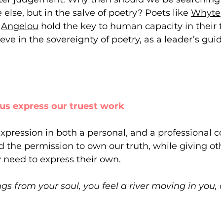
lse, but in the salve of poetry? Poets like 
Whyte
 
Angelou
 hold the key to human capacity in their t
ve in the sovereignty of poetry, as a leader’s guid
ps us express our truest work
expression in both a personal, and a professional c
 the permission to own our truth, while giving oth
 need to express their own.
s from your soul, you feel a river moving in you, a