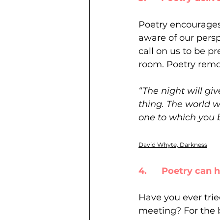
Poetry encourages 
aware of our persp
call on us to be p
room. Poetry remov
“The night will gi
thing. The world w
one to which you 
David Whyte, Darkness
4.      Poetry can
Have you ever trie
meeting? For the 