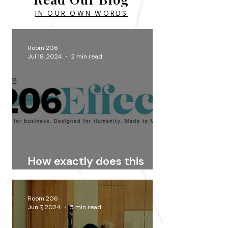
IN OUR OWN WORDS
Room 206
Jul 18, 2024
2 min read
How exactly does this
Effect thing work?
Room 206
Jun 7, 2024
5 min read