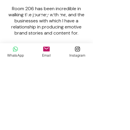
Room 206 has been incredible in
walking the journey with me, and the
businesses with which I have a
relationship in producing emotive
brand stories and content for.
Precious Nala
WhatsApp
Email
Instagram
Founder | NXT Marketing
Subscribe to
JOY
: