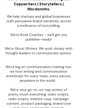
Copywriters | Storytellers |
Wordsmiths.
We help startups and global businesses
craft persuasive brand narratives, across
a multiverse of storytelling.
We’re Book Coaches – we’ll get you
publisher-ready!
We’re Ghost Writers. We work closely with
thought leaders to communicate opinion.
We’re big on communication training too;
we host writing and communication
workshops for every team, every person,
anywhere in the world.
We're your go-to-on-tap writers of
pretty much everything: video scripts,
radio scripts, website copy, campaign
content, product packaging, brand tone