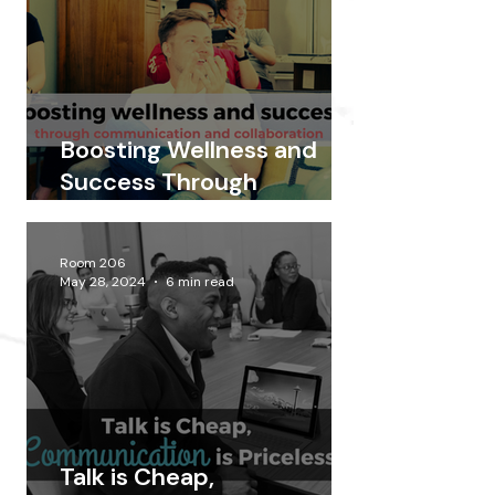
Boosting Wellness and
Success Through
Communication and
Collaboration
Room 206
May 28, 2024
6 min read
Talk is Cheap,