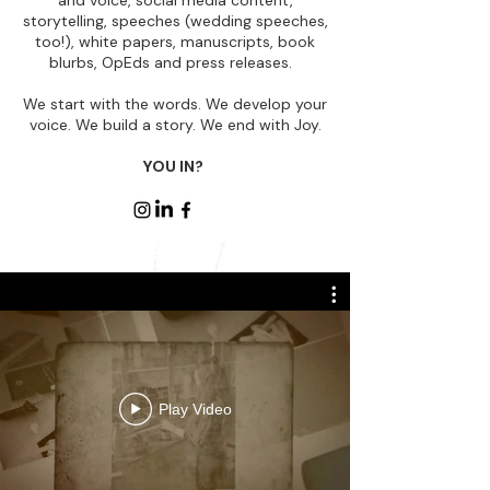
and voice, social media content,
storytelling, speeches (wedding speeches,
too!), white papers, manuscripts, book
blurbs, OpEds and press releases.
​We start with the words. We develop your
voice. We build a story. We end with Joy.
YOU IN?
Play Video