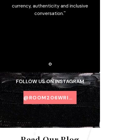
currency, authenticity and inclusive
conversation.''
FOLLOW US ON INSTAGRAM
@ROOM206WRITING
Read Our Blog