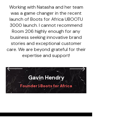
Working with Natasha and her team
was a game changer in the recent
launch of Boots for Africa UBOOTU
3000 launch. I cannot recommend
Room 206 highly enough for any
business seeking innovative brand
stories and exceptional customer
care. We are beyond grateful for their
expertise and support!
Gavin Hendry
Founder | Boots for Africa