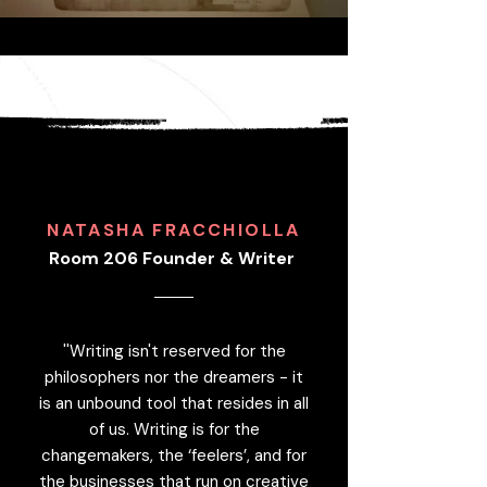
NATASHA FRACCHIOLLA
Room 206 Founder & Writer
''Writing isn't reserved for the
philosophers nor the dreamers - it
is an unbound tool that resides in all
of us. Writing is for the
changemakers, the ‘feelers’, and for
the businesses that run on creative