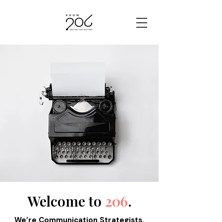
Welcome to
206
.
​We’re Communication Strategists.