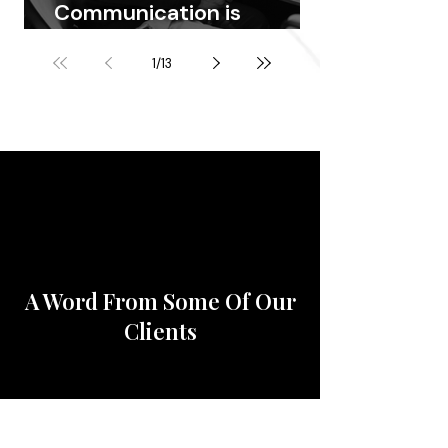
Communication is
Priceless
1
/
13
A Word From Some Of Our
Clients